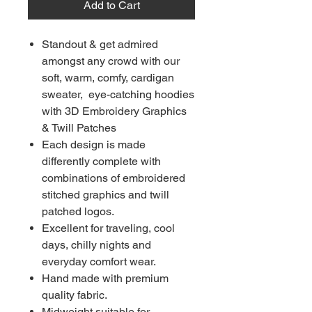
Add to Cart
Standout & get admired
amongst any crowd with our
soft, warm, comfy, cardigan
sweater, eye-catching hoodies
with 3D Embroidery Graphics
& Twill Patches
Each design is made
differently complete with
combinations of embroidered
stitched graphics and twill
patched logos.
Excellent for traveling, cool
days, chilly nights and
everyday comfort wear.
Hand made with premium
quality fabric.
Midweight suitable for