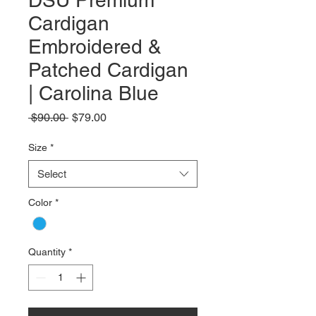
DSU Premium
Cardigan
Embroidered &
Patched Cardigan
| Carolina Blue
Regular
Sale
 $90.00 
$79.00
Price
Price
Size
*
Select
Color
*
Quantity
*