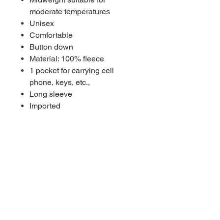
moderate temperatures
Unisex
Comfortable
Button down
Material: 100% fleece
1 pocket for carrying cell
phone, keys, etc.,
Long sleeve
Imported
Brand: Everything Collegiate
Double-needle construction for
extra durability
RETURN & EXCHANGE
POLICY
Returns & exchanges accepted within
5 days of receipt of product on non-