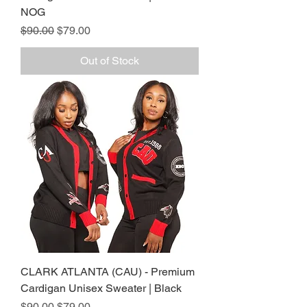
NOG
Regular Price
Sale Price
$90.00
$79.00
Out of Stock
CLARK ATLANTA (CAU) - Premium
Cardigan Unisex Sweater | Black
Regular Price
Sale Price
$90.00
$79.00