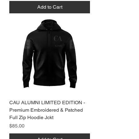
Add to Cart
CAU ALUMNI LIMITED EDITION -
Premium Embroidered & Patched
Full Zip Hoodie Jckt
Price
$85.00