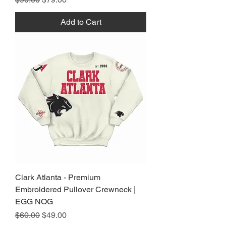
Add to Cart
Clark Atlanta - Premium
Embroidered Pullover Crewneck |
EGG NOG
Regular Price
Sale Price
$60.00
$49.00