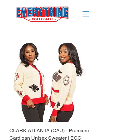
CLARK ATLANTA (CAU) - Premium
Cardigan Unisex Sweater | EGG