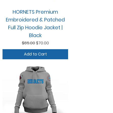
HORNETS Premium
Embroidered & Patched
Full Zip Hoodie Jacket |
Black
Regular Price
Sale Price
$85.00
$70.00
Add to Cart