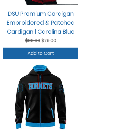
DSU Premium Cardigan
Embroidered & Patched
Cardigan | Carolina Blue
Regular Price
Sale Price
$90.00
$79.00
Add to Cart