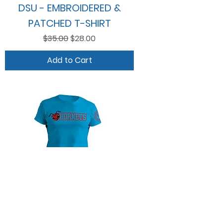
DSU - EMBROIDERED &
PATCHED T-SHIRT
Regular Price
Sale Price
$35.00
$28.00
Add to Cart
HORNETS PREMIUM