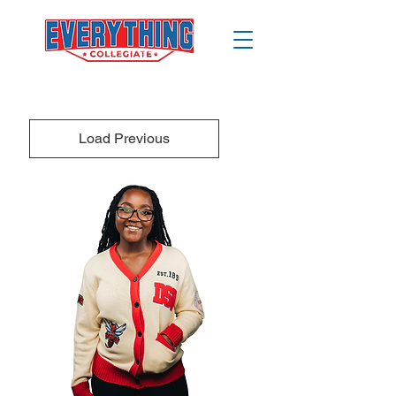
Load Previous