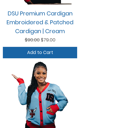
DSU Premium Cardigan
Embroidered & Patched
Cardigan | Cream
Regular Price
Sale Price
$90.00
$79.00
Add to Cart