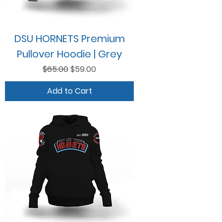
DSU HORNETS Premium
Pullover Hoodie | Grey
Regular Price
Sale Price
$65.00
$59.00
Add to Cart