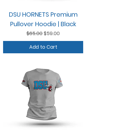
DSU HORNETS Premium
Pullover Hoodie | Black
Regular Price
Sale Price
$65.00
$59.00
Add to Cart